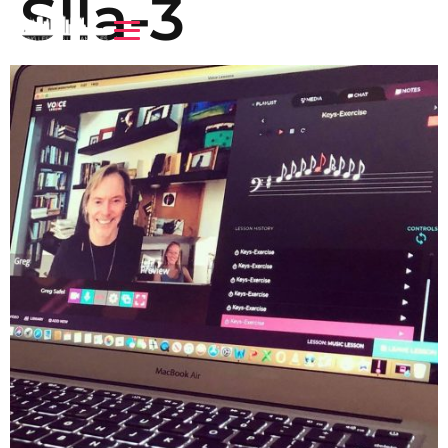
Slla-3