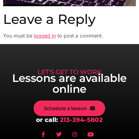
Leave a Reply
You must be
logged in
to post a comment.
LET'S GET TO WORK
Lessons are available
online
Schedule a lesson
or call:
213-394-5802