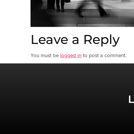
Leave a Reply
You must be
logged in
to post a comment.
L