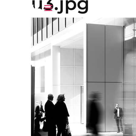
u3.jpg