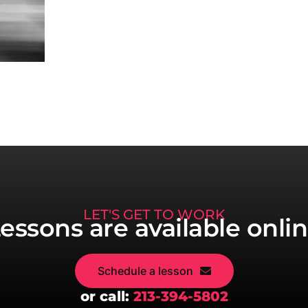
LET'S GET TO WORK
essons are available onli
Schedule a lesson
or call:
213-394-5802