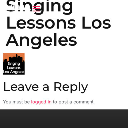
Singing
Lessons Los
Angeles
Leave a Reply
You must be
logged in
to post a comment.