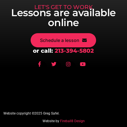
LET'S GET TO WORK
Lessons are available
online
Schedule a lesson
or call:
213-394-5802
Website copyright ©2025 Greg Safel.
Website by
Fireball8 Design