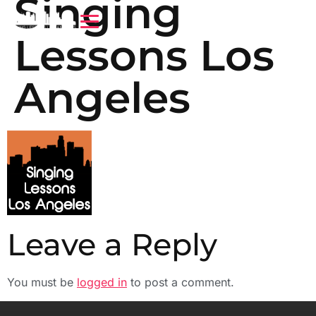
Singing
Lessons Los
Angeles
Leave a Reply
You must be
logged in
to post a comment.