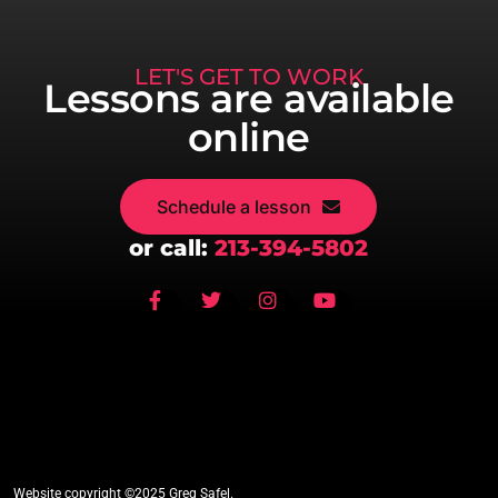
LET'S GET TO WORK
Lessons are available
online
Schedule a lesson
or call:
213-394-5802
Website copyright ©2025 Greg Safel.