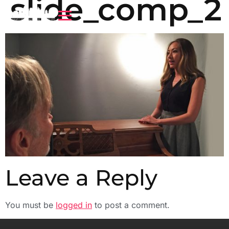
slide_comp_2
Leave a Reply
You must be
logged in
to post a comment.