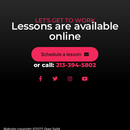
LET'S GET TO WORK
Lessons are available
online
Schedule a lesson
or call:
213-394-5802
Website copyright ©2025 Greg Safel.